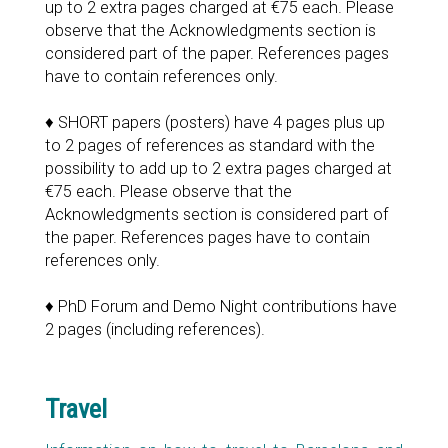
up to 2 extra pages charged at €75 each. Please
observe that the Acknowledgments section is
considered part of the paper. References pages
have to contain references only.
♦ SHORT papers (posters) have 4 pages plus up
to 2 pages of references as standard with the
possibility to add up to 2 extra pages charged at
€75 each. Please observe that the
Acknowledgments section is considered part of
the paper. References pages have to contain
references only.
♦ PhD Forum and Demo Night contributions have
2 pages (including references).
Travel