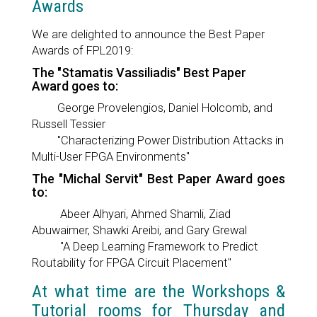
Awards
We are delighted to announce the Best Paper
Awards of FPL2019:
The "Stamatis Vassiliadis" Best Paper
Award goes to:
George Provelengios, Daniel Holcomb, and
Russell Tessier
"Characterizing Power Distribution Attacks in
Multi-User FPGA Environments"
The "Michal Servit" Best Paper Award goes
to:
Abeer Alhyari, Ahmed Shamli, Ziad
Abuwaimer, Shawki Areibi, and Gary Grewal
"A Deep Learning Framework to Predict
Routability for FPGA Circuit Placement"
At what time are the Workshops &
Tutorial rooms for Thursday and