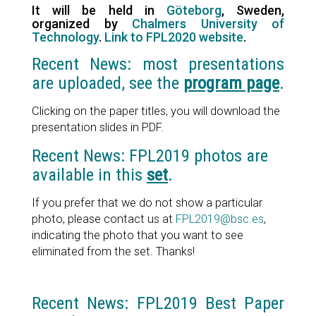
It will be held in
Göteborg
, Sweden,
organized by
Chalmers University of
Technology
.
Link to FPL2020 website
.
Recent News: most presentations
are uploaded, see the
program page
.
Clicking on the paper titles, you will download the
presentation slides in PDF.
Recent News: FPL2019 photos are
available in this
set
.
If you prefer that we do not show a particular
photo, please contact us at
FPL2019@bsc.es
,
indicating the photo that you want to see
eliminated from the set. Thanks!
Recent News: FPL2019 Best Paper