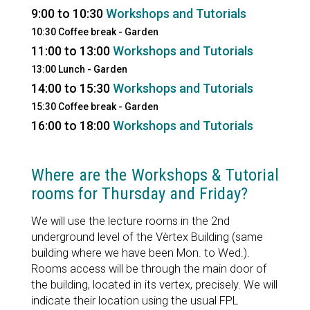
9:00 to 10:30
Workshops and Tutorials
10:30 Coffee break - Garden
11:00 to 13:00
Workshops and Tutorials
13:00 Lunch - Garden
14:00 to 15:30
Workshops and Tutorials
15:30 Coffee break - Garden
16:00 to 18:00
Workshops and Tutorials
Where are the Workshops & Tutorial
rooms for Thursday and Friday?
We will use the lecture rooms in the 2nd
underground level of the Vèrtex Building (same
building where we have been Mon. to Wed.).
Rooms access will be through the main door of
the building, located in its vertex, precisely. We will
indicate their location using the usual FPL