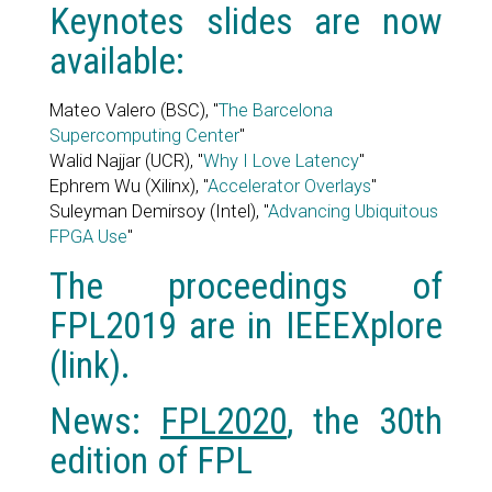
Keynotes slides are now
available:
Mateo Valero (BSC), "
The Barcelona
Supercomputing Center
"
Walid Najjar (UCR), "
Why I Love Latency
"
Ephrem Wu (Xilinx), "
Accelerator Overlays
"
Suleyman Demirsoy (Intel), "
Advancing Ubiquitous
FPGA Use
"
The proceedings of
FPL2019 are in IEEEXplore
(
link
).
News:
FPL2020
, the 30th
edition of FPL