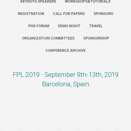
KEYNOTE SPEAKERS
WORKSHOPS&TUTORIALS
REGISTRATION
CALL FOR PAPERS
SPONSORS
PHD FORUM
DEMO NIGHT
TRAVEL
ORGANIZATION COMMITTEES
SPONSORSHIP
CONFERENCE ARCHIVE
FPL 2019 - September 9th-13th, 2019
Barcelona, Spain