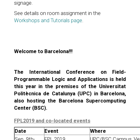
signage.
See details on room assignment in the
Workshops and Tutorials page
.
Welcome to Barcelona!!!
The International Conference on Field-
Programmable Logic and Applications is held
this year in the premises of the Universitat
Politècnica de Catalunya (UPC) in Barcelona,
also hosting the Barcelona Supercomputing
Center (BSC).
FPL2019 and co-located events
Date
Event
Where
Sep. 9th-
FPL 2019
UPC/BSC Campus, Vert