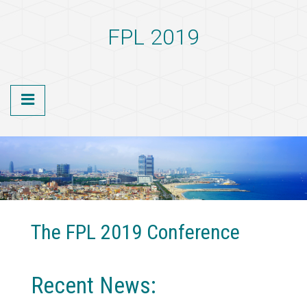
S
k
FPL 2019
i
p
t
o
m
a
i
n
c
o
n
t
e
n
The FPL 2019 Conference
t
Recent News: