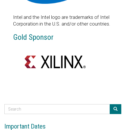
Intel and the Intel logo are trademarks of Intel
Corporation in the U.S. and/or other countries.
Gold Sponsor
S
e
Search
a
Important Dates
r