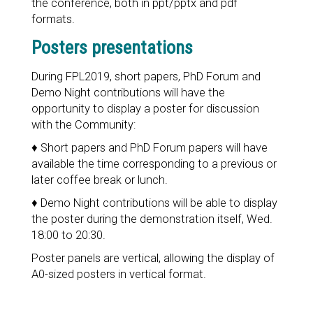
the conference, both in ppt/pptx and pdf
formats.
Posters presentations
During FPL2019, short papers, PhD Forum and
Demo Night contributions will have the
opportunity to display a poster for discussion
with the Community:
♦ Short papers and PhD Forum papers will have
available the time corresponding to a previous or
later coffee break or lunch.
♦ Demo Night contributions will be able to display
the poster during the demonstration itself, Wed.
18:00 to 20:30.
Poster panels are vertical, allowing the display of
A0-sized posters in vertical format.