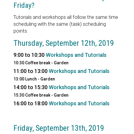
Friday?
Tutorials and workshops all follow the same time
scheduling with the same (task) scheduling
points:
Thursday, September 12th, 2019
9:00 to 10:30
Workshops and Tutorials
10:30 Coffee break - Garden
11:00 to 13:00
Workshops and Tutorials
13:00 Lunch - Garden
14:00 to 15:30
Workshops and Tutorials
15:30 Coffee break - Garden
16:00 to 18:00
Workshops and Tutorials
Friday, September 13th, 2019