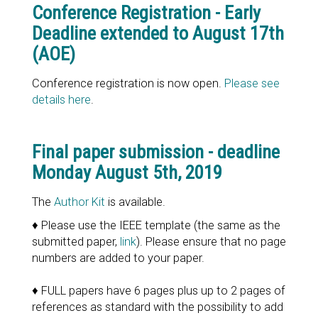
Conference Registration - Early
Deadline extended to August 17th
(AOE)
Conference registration is now open.
Please see
details here
.
Final paper submission - deadline
Monday August 5th, 2019
The
Author Kit
is available.
♦ Please use the IEEE template (the same as the
submitted paper,
link
). Please ensure that no page
numbers are added to your paper.
♦ FULL papers have 6 pages plus up to 2 pages of
references as standard with the possibility to add