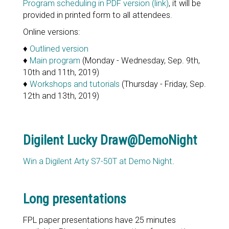
Program scheduling in PDF version (link)
, it will be
provided in printed form to all attendees.
Online versions:
♦
Outlined version
♦
Main program
(Monday - Wednesday, Sep. 9th,
10th and 11th, 2019)
♦
Workshops and tutorials
(Thursday - Friday, Sep.
12th and 13th, 2019)
Digilent Lucky Draw@DemoNight
Win a Digilent Arty S7-50T at Demo Night
.
Long presentations
FPL paper presentations have 25 minutes