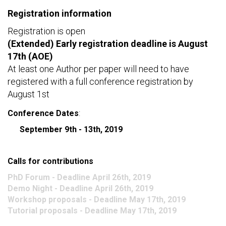
c
Registration information
h
Registration is open
f
(Extended) Early registration deadline is August
o
17th (AOE)
r
m
At least one Author per paper will need to have
registered with a full conference registration by
August 1st
Conference Dates
:
September 9th - 13th, 2019
Calls for contributions
PhD Forum - Deadline April 26th, 2019
Demo Night - Deadline April 26th, 2019
Workshop proposals - Deadline May 17th, 2019
Tutorial proposals - Deadline May 17th, 2019