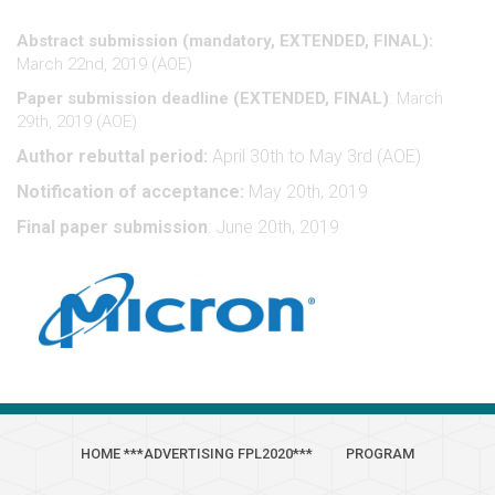
Abstract submission (mandatory, EXTENDED, FINAL):
March 22nd, 2019 (AOE)
Paper submission deadline (EXTENDED, FINAL)
: March
29th, 2019 (AOE)
Author rebuttal period:
April 30th to May 3rd (AOE)
Notification of acceptance:
May 20th, 2019
Final paper submission
: June 20th, 2019
HOME ***ADVERTISING FPL2020***
PROGRAM