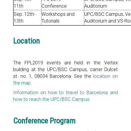
11th
Conference
Auditorium
Sep. 12th-
Workshops and
UPC/BSC Campus, Vert
13th
Tutorials
Auditorium and VS-R
Location
The FPL2019 events are held in the Vertex
building at the UPC/BSC Campus, carrer Dulcet
st. no. 1, 08034 Barcelona. See the
location on
the map
.
Information on how to travel to Barcelona and
how to reach the UPC/BSC Campus.
Conference Program