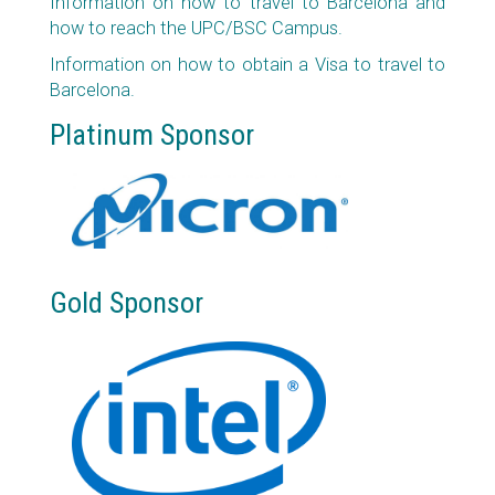
Information on how to travel to Barcelona and
how to reach the UPC/BSC Campus.
Information on how to obtain a Visa to travel to
Barcelona.
Platinum Sponsor
Gold Sponsor