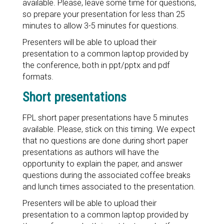
available. Please, leave some time for questions,
so prepare your presentation for less than 25
minutes to allow 3-5 minutes for questions.
Presenters will be able to upload their
presentation to a common laptop provided by
the conference, both in ppt/pptx and pdf
formats.
Short presentations
FPL short paper presentations have 5 minutes
available. Please, stick on this timing. We expect
that no questions are done during short paper
presentations as authors will have the
opportunity to explain the paper, and answer
questions during the associated coffee breaks
and lunch times associated to the presentation.
Presenters will be able to upload their
presentation to a common laptop provided by